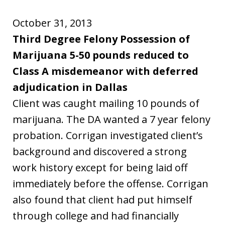
October 31, 2013
Third Degree Felony Possession of
Marijuana 5-50 pounds reduced to
Class A misdemeanor with deferred
adjudication in Dallas
Client was caught mailing 10 pounds of
marijuana. The DA wanted a 7 year felony
probation. Corrigan investigated client’s
background and discovered a strong
work history except for being laid off
immediately before the offense. Corrigan
also found that client had put himself
through college and had financially