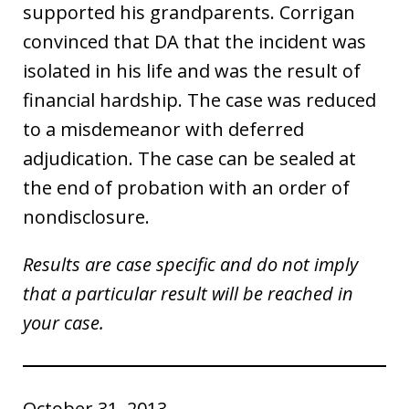
supported his grandparents. Corrigan
convinced that DA that the incident was
isolated in his life and was the result of
financial hardship. The case was reduced
to a misdemeanor with deferred
adjudication. The case can be sealed at
the end of probation with an order of
nondisclosure.
Results are case specific and do not imply
that a particular result will be reached in
your case.
October 31, 2013