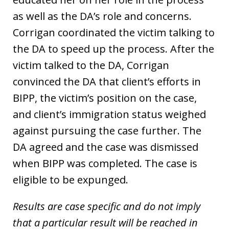
as well as the DA’s role and concerns.
Corrigan coordinated the victim talking to
the DA to speed up the process. After the
victim talked to the DA, Corrigan
convinced the DA that client’s efforts in
BIPP, the victim’s position on the case,
and client’s immigration status weighed
against pursuing the case further. The
DA agreed and the case was dismissed
when BIPP was completed. The case is
eligible to be expunged.
Results are case specific and do not imply
that a particular result will be reached in