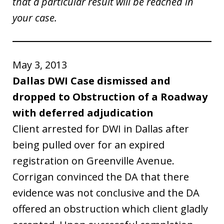
that a particular result will be reached in
your case.
May 3, 2013
Dallas DWI Case dismissed and
dropped to Obstruction of a Roadway
with deferred adjudication
Client arrested for DWI in Dallas after
being pulled over for an expired
registration on Greenville Avenue.
Corrigan convinced the DA that there
evidence was not conclusive and the DA
offered an obstruction which client gladly