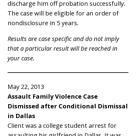
discharge him off probation successfully.
The case will be eligible for an order of
nondisclosure in 5 years.
Results are case specific and do not imply
that a particular result will be reached in
your case.
May 22, 2013
Assault Family Violence Case
Dismissed after Conditional Dismissal
in Dallas
Client was a college student arrest for
assaulting his girlfriend in Dallas. It was