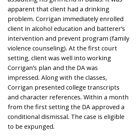
apparent that client had a drinking
problem. Corrigan immediately enrolled
client in alcohol education and batterer’s
intervention and prevent program (family
violence counseling). At the first court
setting, client was well into working
Corrigan’s plan and the DA was
impressed. Along with the classes,
Corrigan presented college transcripts
and character references. Within a month
from the first setting the DA approved a
conditional dismissal. The case is eligible
to be expunged.