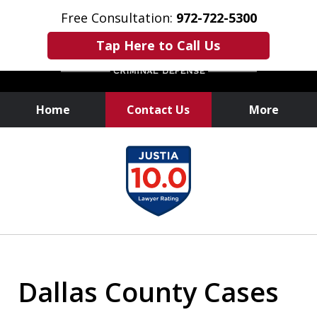
Free Consultation:
972-722-5300
Tap Here to Call Us
Home
Contact Us
More
Over 25 Years of
slide
Experience
1
of
6
Dallas County Cases