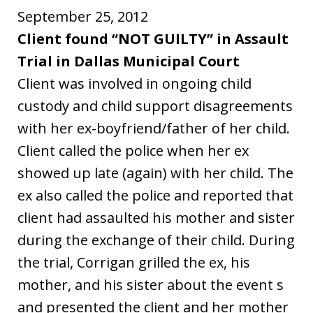
September 25, 2012
Client found “NOT GUILTY” in Assault
Trial in Dallas Municipal Court
Client was involved in ongoing child
custody and child support disagreements
with her ex-boyfriend/father of her child.
Client called the police when her ex
showed up late (again) with her child. The
ex also called the police and reported that
client had assaulted his mother and sister
during the exchange of their child. During
the trial, Corrigan grilled the ex, his
mother, and his sister about the event s
and presented the client and her mother