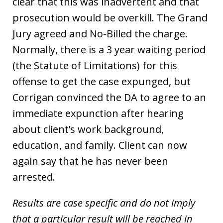
clear that this was inadvertent and that
prosecution would be overkill. The Grand
Jury agreed and No-Billed the charge.
Normally, there is a 3 year waiting period
(the Statute of Limitations) for this
offense to get the case expunged, but
Corrigan convinced the DA to agree to an
immediate expunction after hearing
about client’s work background,
education, and family. Client can now
again say that he has never been
arrested.
Results are case specific and do not imply
that a particular result will be reached in