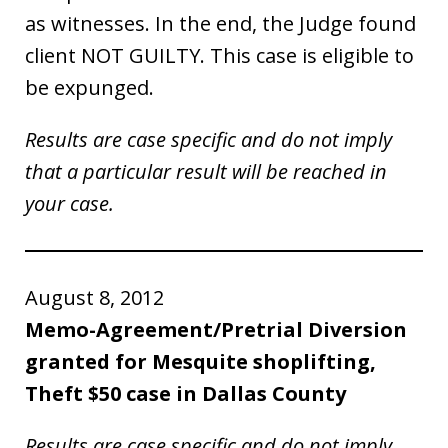
as witnesses. In the end, the Judge found
client NOT GUILTY. This case is eligible to
be expunged.
Results are case specific and do not imply
that a particular result will be reached in
your case.
August 8, 2012
Memo-Agreement/Pretrial Diversion
granted for Mesquite shoplifting,
Theft $50 case in Dallas County
Results are case specific and do not imply