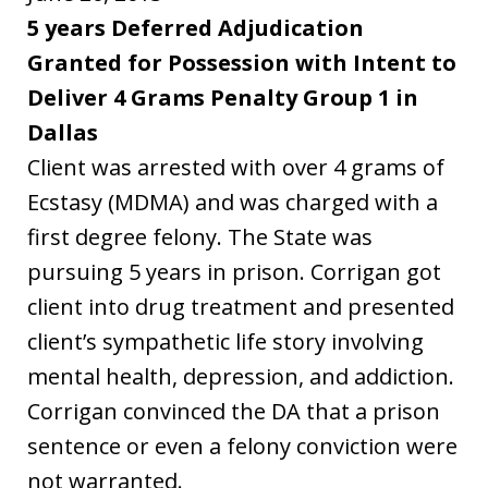
5 years Deferred Adjudication
Granted for Possession with Intent to
Deliver 4 Grams Penalty Group 1 in
Dallas
Client was arrested with over 4 grams of
Ecstasy (MDMA) and was charged with a
first degree felony. The State was
pursuing 5 years in prison. Corrigan got
client into drug treatment and presented
client’s sympathetic life story involving
mental health, depression, and addiction.
Corrigan convinced the DA that a prison
sentence or even a felony conviction were
not warranted.