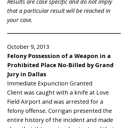
Results are case specific and do not imply
that a particular result will be reached in
your case.
October 9, 2013
Felony Possession of a Weapon in a
Prohibited Place No-Billed by Grand
Jury in Dallas
Immediate Expunction Granted
Client was caught with a knife at Love
Field Airport and was arrested for a
felony offense. Corrigan presented the
entire history of the incident and made