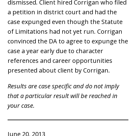
dismissed. Client hired Corrigan who filed
a petition in district court and had the
case expunged even though the Statute
of Limitations had not yet run. Corrigan
convinced the DA to agree to expunge the
case a year early due to character
references and career opportunities
presented about client by Corrigan.
Results are case specific and do not imply
that a particular result will be reached in
your case.
June 20, 2013