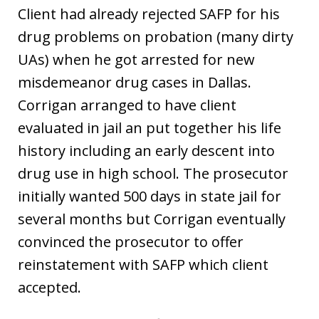
Client had already rejected SAFP for his
drug problems on probation (many dirty
UAs) when he got arrested for new
misdemeanor drug cases in Dallas.
Corrigan arranged to have client
evaluated in jail an put together his life
history including an early descent into
drug use in high school. The prosecutor
initially wanted 500 days in state jail for
several months but Corrigan eventually
convinced the prosecutor to offer
reinstatement with SAFP which client
accepted.