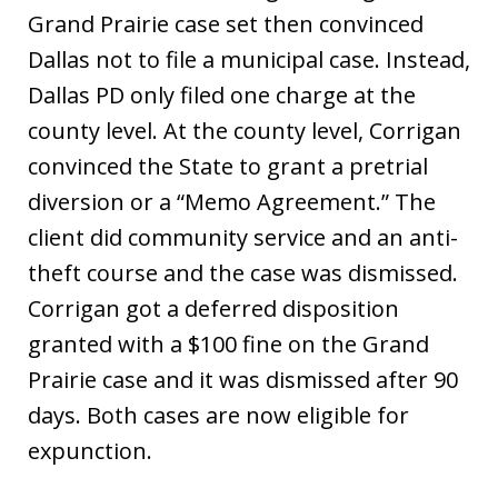
Grand Prairie case set then convinced
Dallas not to file a municipal case. Instead,
Dallas PD only filed one charge at the
county level. At the county level, Corrigan
convinced the State to grant a pretrial
diversion or a “Memo Agreement.” The
client did community service and an anti-
theft course and the case was dismissed.
Corrigan got a deferred disposition
granted with a $100 fine on the Grand
Prairie case and it was dismissed after 90
days. Both cases are now eligible for
expunction.