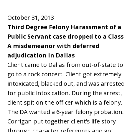
October 31, 2013
Third Degree Felony Harassment of a
Public Servant case dropped to a Class
A misdemeanor with deferred
adjudication in Dallas
Client came to Dallas from out-of-state to
go to a rock concert. Client got extremely
intoxicated, blacked out, and was arrested
for public intoxication. During the arrest,
client spit on the officer which is a felony.
The DA wanted a 6-year felony probation.
Corrigan put together client’s life story
through character references and got