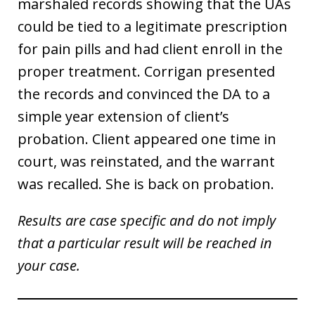
marshaled records showing that the UAs
could be tied to a legitimate prescription
for pain pills and had client enroll in the
proper treatment. Corrigan presented
the records and convinced the DA to a
simple year extension of client’s
probation. Client appeared one time in
court, was reinstated, and the warrant
was recalled. She is back on probation.
Results are case specific and do not imply
that a particular result will be reached in
your case.