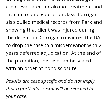
client evaluated for alcohol treatment and
into an alcohol education class. Corrigan
also pulled medical records from Parkland
showing that client was injured during
the detention. Corrigan convinced the DA
to drop the case to a misdemeanor with 2
years deferred adjudication. At the end of
the probation, the case can be sealed
with an order of nondisclosure.
Results are case specific and do not imply
that a particular result will be reached in
your case.