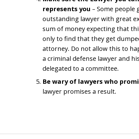
represents you
– Some people go
outstanding lawyer with great ex
sum of money expecting that this
only to find that they get dumped
attorney. Do not allow this to h
a criminal defense lawyer and hi
delegated to a committee.
Be wary of lawyers who promi
lawyer promises a result.