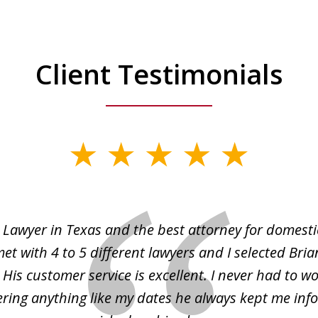
Client Testimonials
 Lawyer in Texas and the best attorney for domesti
met with 4 to 5 different lawyers and I selected Bri
 His customer service is excellent. I never had to w
ing anything like my dates he always kept me inf