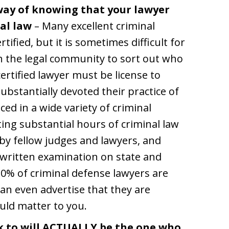
 way of knowing that your lawyer
al law
– Many excellent criminal
ified, but it is sometimes difficult for
h the legal community to sort out who
ertified lawyer must be license to
 substantially devoted their practice of
ced in a wide variety of criminal
ng substantial hours of criminal law
by fellow judges and lawyers, and
g written examination on state and
10% of criminal defense lawyers are
can even advertise that they are
ould matter to you.
k to will ACTUALLY be the one who