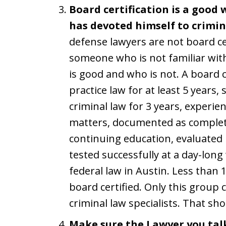
Board certification is a good
has devoted himself to crimin
defense lawyers are not board cert
someone who is not familiar wit
is good and who is not. A board c
practice law for at least 5 years,
criminal law for 3 years, experien
matters, documented as completi
continuing education, evaluated 
tested successfully at a day-lon
federal law in Austin. Less than 
board certified. Only this group 
criminal law specialists. That sh
Make sure the Lawyer you tal