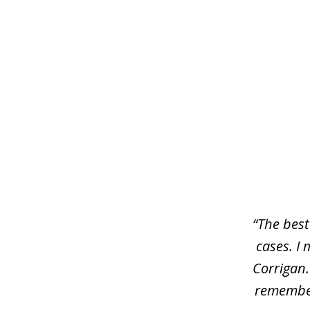
slide
1
of
3
“The best
cases. I 
Corrigan.
remember