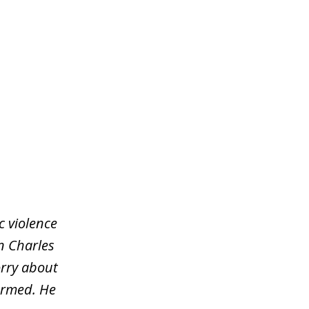
c violence
an Charles
orry about
ormed. He