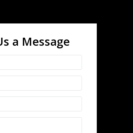
Us a Message