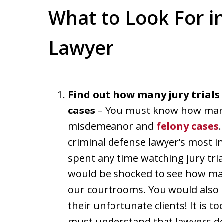
What to Look For i
Lawyer
Find out how many jury trials
cases
– You must know how many 
misdemeanor and
felony cases
criminal defense lawyer’s most im
spent any time watching jury tri
would be shocked to see how many
our courtrooms. You would also 
their unfortunate clients! It is t
must understand that lawyers do 