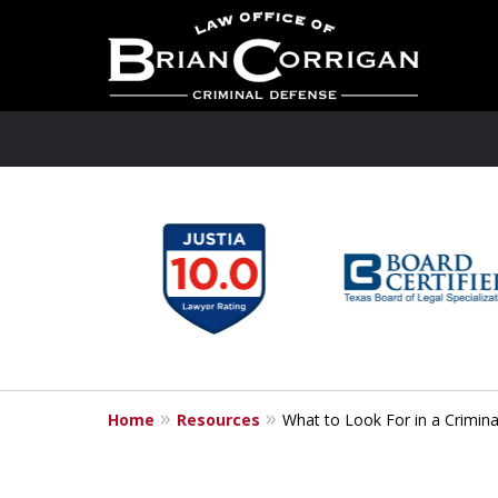
slide
1
to
6
of
6
Home
Resources
What to Look For in a Crimin