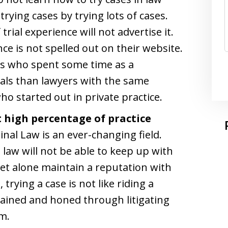
trying cases by trying lots of cases.
rial experience will not advertise it.
ence is not spelled out on their website.
rs who spent some time as a
ials than lawyers with the same
o started out in private practice.
t high percentage of practice
inal Law is an ever-changing field.
 law will not be able to keep up with
let alone maintain a reputation with
trying a case is not like riding a
ntained and honed through litigating
m.