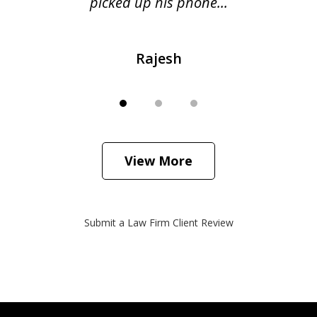
picked up his phone...
Rajesh
View More
Submit a Law Firm Client Review