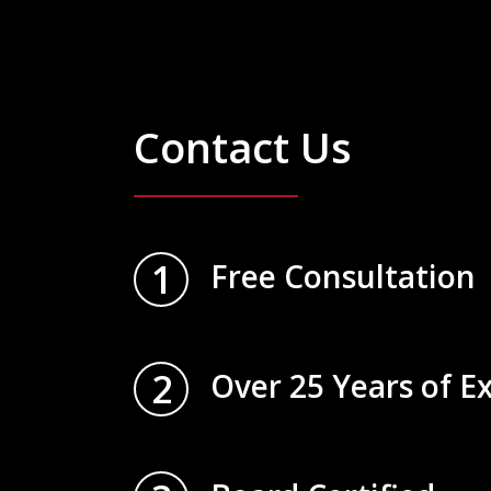
Contact Us
1
Free Consultation
2
Over 25 Years of E