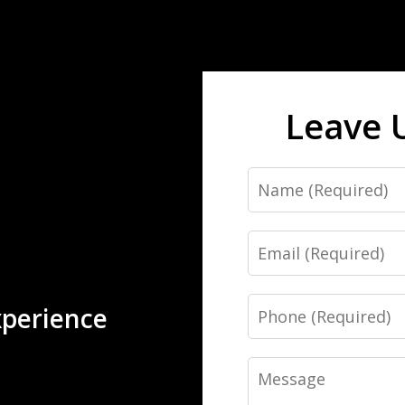
Leave 
Name
Email
Phone
xperience
Message