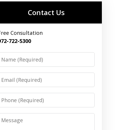
Contact Us
Free Consultation
972-722-5300
Name
Email
Phone
Message