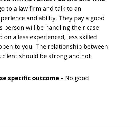
 to a law firm and talk to an
perience and ability. They pay a good
 person will be handling their case
 on a less experienced, less skilled
appen to you. The relationship between
s client should be strong and not
se specific outcome
– No good