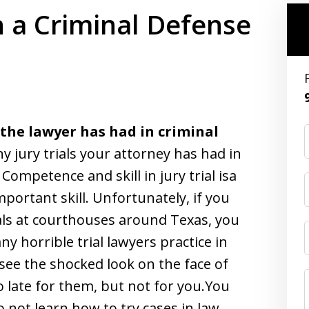
n a Criminal Defense
 the lawyer has had in criminal
jury trials your attorney has had in
. Competence and skill in jury trial isa
portant skill. Unfortunately, if you
als at courthouses around Texas, you
 horrible trial lawyers practice in
see the shocked look on the face of
oo late for them, but not for you.You
not learn how to try cases in law