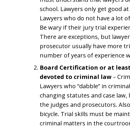
school. Lawyers only get good at 
Lawyers who do not have a lot of t
Be wary if their jury trial experi
There are exceptions, but lawye
prosecutor usually have more tr
number of years of experience wh
Board Certification or at leas
devoted to criminal law
– Crim
Lawyers who “dabble” in criminal
changing statutes and case law, 
the judges and prosecutors. Also, 
bicycle. Trial skills must be mai
criminal matters in the courtroo