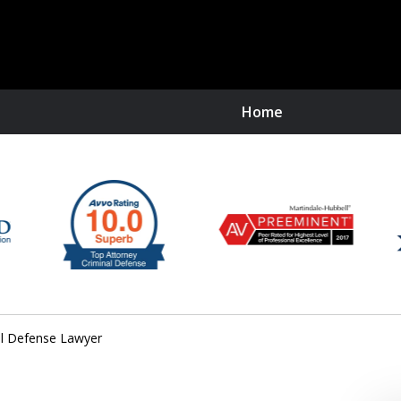
Home
O
R
al Defense Lawyer