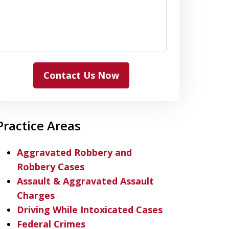
Contact Us Now
Practice Areas
Aggravated Robbery and
Robbery Cases
Assault & Aggravated Assault
Charges
Driving While Intoxicated Cases
Federal Crimes