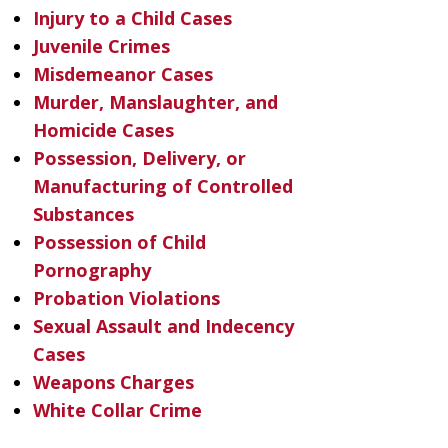
Injury to a Child Cases
Juvenile Crimes
Misdemeanor Cases
Murder, Manslaughter, and
Homicide Cases
Possession, Delivery, or
Manufacturing of Controlled
Substances
Possession of Child
Pornography
Probation Violations
Sexual Assault and Indecency
Cases
Weapons Charges
White Collar Crime