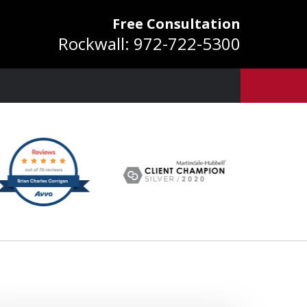
Free Consultation
Rockwall:
972-722-5300
ver 25 Years of
Experience
equest a Free Consultation